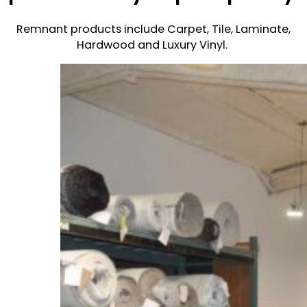
Remnant products include Carpet, Tile, Laminate,
Hardwood and Luxury Vinyl.