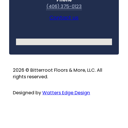
(406) 375-0123
Contact us
No locations found
2026 © Bitterroot Floors & More, LLC. All
rights reserved.
Designed by
Watters Edge Design