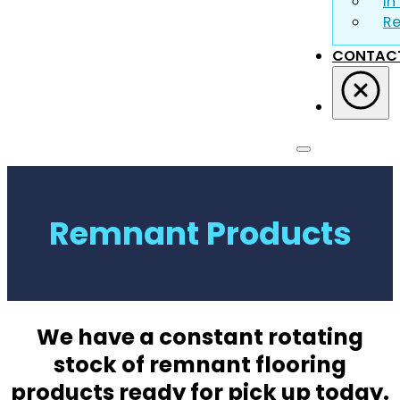
In
R
CONTAC
Remnant Products
We have a constant rotating
stock of remnant flooring
products ready for pick up today.