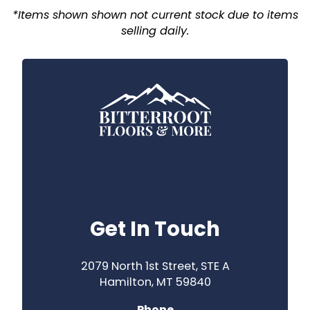
*Items shown shown not current stock due to items
selling daily.
Get In Touch
2079 North 1st Street, STE A
Hamilton, MT 59840
Phone