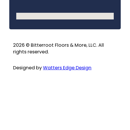
No locations found
2026 © Bitterroot Floors & More, LLC. All
rights reserved.
Designed by
Watters Edge Design