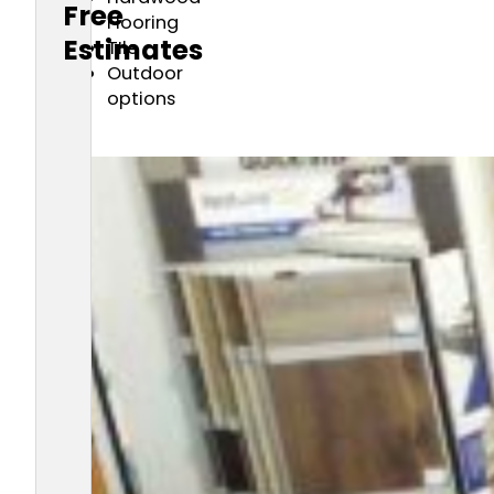
Free
Flooring
Estimates
TIle
Outdoor
options