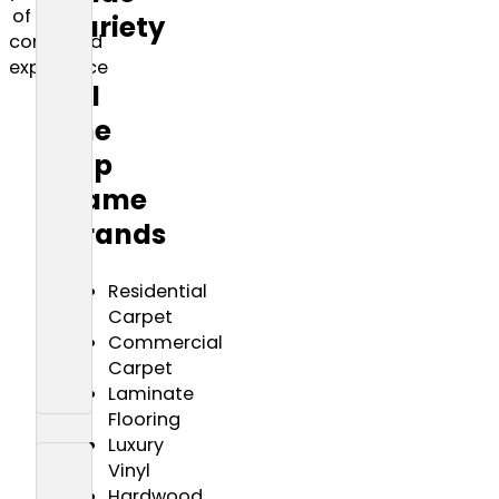
of
variety
combined
of
experience
all
the
top
name
brands
Residential
Carpet
Commercial
Carpet
Laminate
Flooring
Luxury
Vinyl
Hardwood