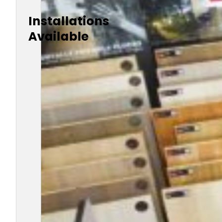
Installations
Available