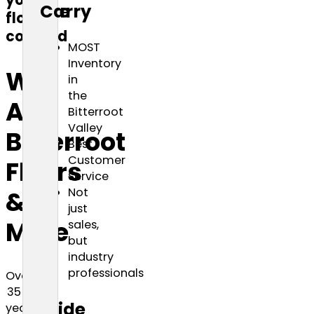
your
are
Carry
floors
covered
MOST
Inventory
We
in
the
Are
Bitterroot
Valley
Bitterroot
Best
Customer
Floors
Service
Not
&
just
More
sales,
but
industry
professionals
Over
35
Wide
years