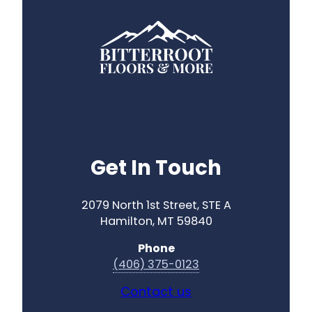
Get In Touch
2079 North 1st Street, STE A
Hamilton, MT 59840
Phone
(406) 375-0123
Contact us