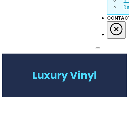
In
R
CONTAC
Luxury Vinyl