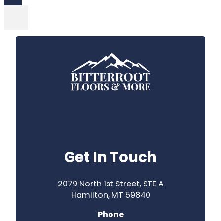
Get In Touch
2079 North 1st Street, STE A
Hamilton, MT 59840
Phone