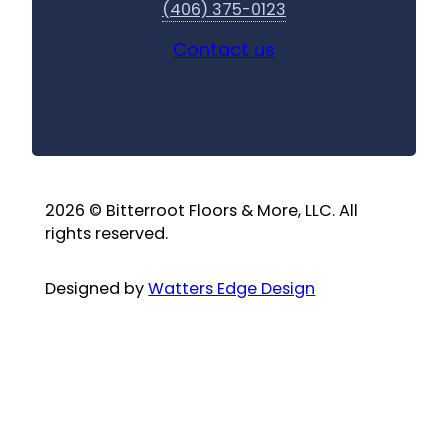
(406) 375-0123
Contact us
2026 © Bitterroot Floors & More, LLC. All
rights reserved.
Designed by
Watters Edge Design