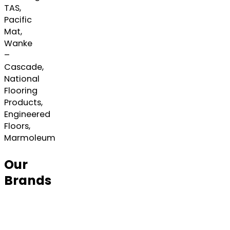
TAS,
Pacific
Mat,
Wanke
–
Cascade,
National
Flooring
Products,
Engineered
Floors,
Marmoleum
Our
Brands