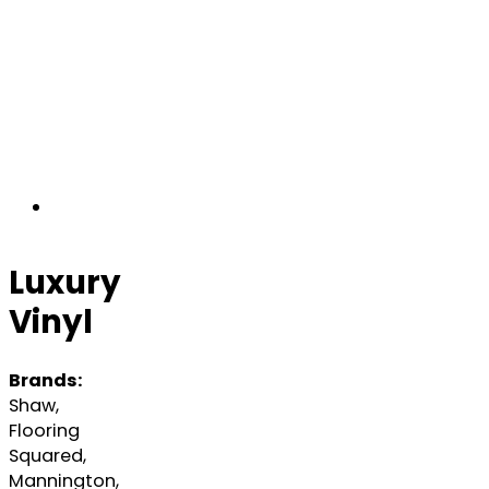
Luxury
Vinyl
Brands:
Shaw,
Flooring
Squared,
Mannington,