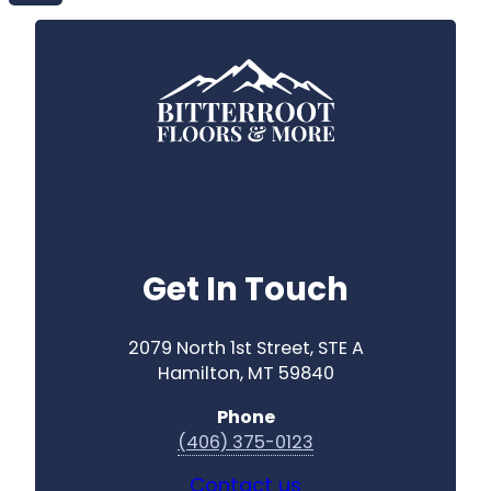
Get In Touch
2079 North 1st Street, STE A
Hamilton, MT 59840
Phone
(406) 375-0123
Contact us