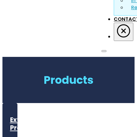
In
R
CONTAC
Products
Exterior
Products