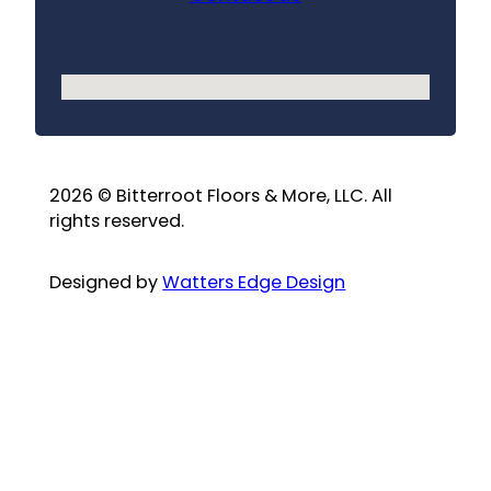
No locations found
2026 © Bitterroot Floors & More, LLC. All
rights reserved.
Designed by
Watters Edge Design